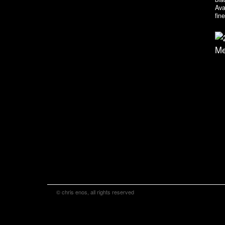
Ava
fin
© chris enos, all rights reserved