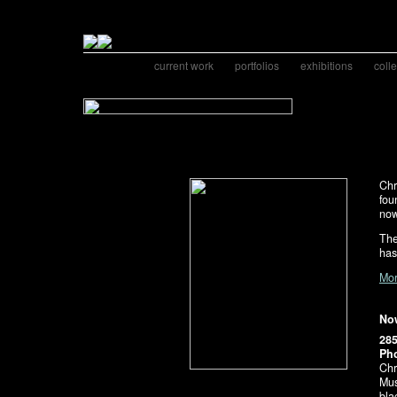
current work
portfolios
exhibitions
coll
Chr
fou
now
The
has
Mor
Now
28
Pho
Chr
Mus
bla